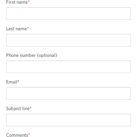
First name
*
Last name
*
Phone number (optional)
Email
*
Subject line
*
Comments
*