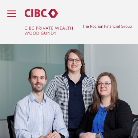
The Rochon Financial Group