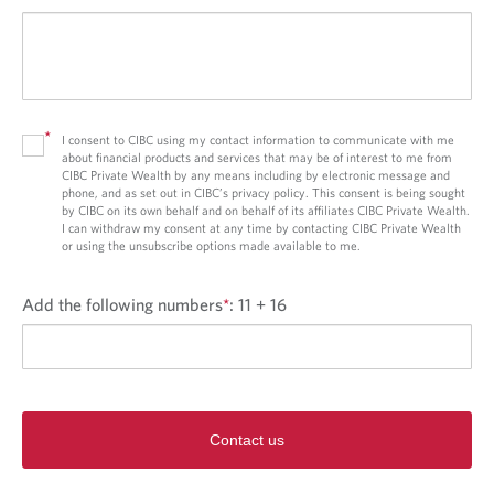
*
I consent to CIBC using my contact information to communicate with me
about financial products and services that may be of interest to me from
CIBC Private Wealth by any means including by electronic message and
phone, and as set out in CIBC’s privacy policy. This consent is being sought
by CIBC on its own behalf and on behalf of its affiliates CIBC Private Wealth.
I can withdraw my consent at any time by contacting CIBC Private Wealth
or using the unsubscribe options made available to me.
Add the following numbers
*
:
11 + 16
Contact us