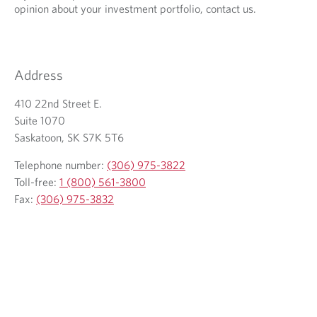
opinion about your investment portfolio, contact us.
o
y
u
o
r
u
e
r
Address
m
t
a
e
410 22nd Street E.
i
l
Suite 1070
l
e
Saskatoon, SK S7K 5T6
c
p
Telephone number:
(306) 975-3822
l
h
Toll-free:
1 (800) 561-3800
i
o
Fax:
(306) 975-3832
e
n
n
e
t
p
r
o
v
i