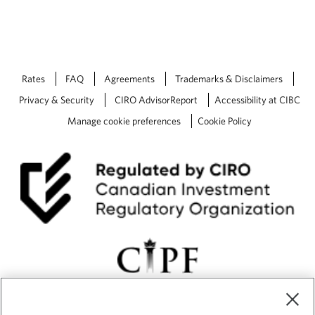
Rates
FAQ
Agreements
Trademarks & Disclaimers
Privacy & Security
CIRO AdvisorReport
Accessibility at CIBC
Manage cookie preferences
Cookie Policy