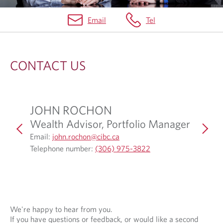
Email
Tel
C
O
CONTACT US
N
T
A
JOHN ROCHON
ABBI
C
Wealth Advisor, Portfolio Manager
Associ
T
Associ
O
Email:
john.rochon@cibc.ca
p
O
U
Telephone number:
(306) 975-3822
Email:
a
e
p
Telepho
S
n
e
s
n
i
s
n
i
We're happy to hear from you.
If you have questions or feedback, or would like a second
y
n