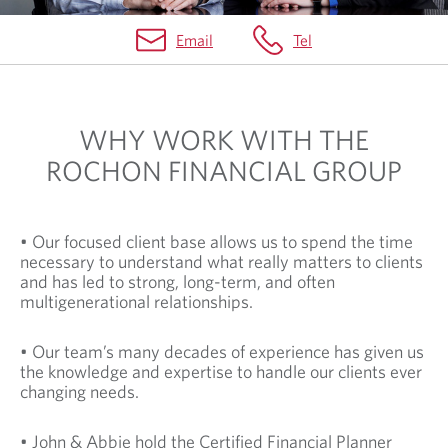
Email
Tel
H
O
WHY WORK WITH THE
M
ROCHON FINANCIAL GROUP
E
• Our focused client base allows us to spend the time
necessary to understand what really matters to clients
and has led to strong, long-term, and often
multigenerational relationships.
• Our team’s many decades of experience has given us
the knowledge and expertise to handle our clients ever
changing needs.
• John & Abbie hold the Certified Financial Planner