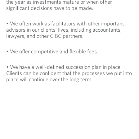
the year as investments mature or when other
significant decisions have to be made.
• We often work as facilitators with other important
advisors in our clients’ lives, including accountants,
lawyers, and other CIBC partners.
• We offer competitive and flexible fees.
• We have a well-defined succession plan in place.
Clients can be confident that the processes we put into
place will continue over the long term.