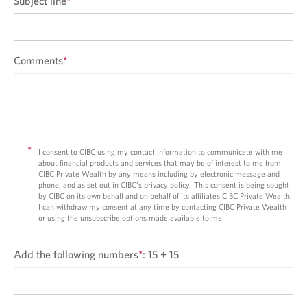
Subject line
*
Comments
*
*
I consent to CIBC using my contact information to communicate with me
about financial products and services that may be of interest to me from
CIBC Private Wealth by any means including by electronic message and
phone, and as set out in CIBC’s privacy policy. This consent is being sought
by CIBC on its own behalf and on behalf of its affiliates CIBC Private Wealth.
I can withdraw my consent at any time by contacting CIBC Private Wealth
or using the unsubscribe options made available to me.
Add the following numbers
*
:
15 + 15