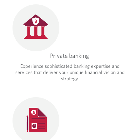
Private banking
Experience sophisticated banking expertise and
services that deliver your unique financial vision and
strategy.