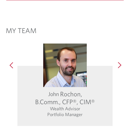
MY TEAM
Rochon,
John
Abb
B.Comm., CFP®, CIM®
Wealth Advisor
Portfolio Manager
O
p