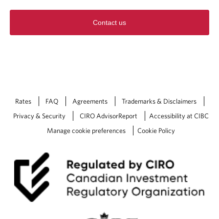
Contact us
Rates
FAQ
Agreements
Trademarks & Disclaimers
Privacy & Security
CIRO AdvisorReport
Accessibility at CIBC
Manage cookie preferences
Cookie Policy