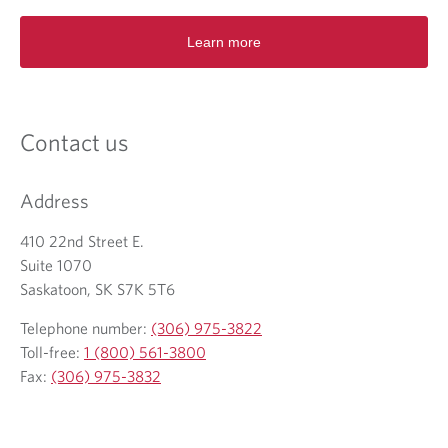
e
n
Learn more
s
i
n
a
n
Contact us
e
w
t
Address
a
b
410 22nd Street E.
.
Suite 1070
Saskatoon, SK S7K 5T6
Telephone number:
(306) 975-3822
Toll-free:
1 (800) 561-3800
Fax:
(306) 975-3832