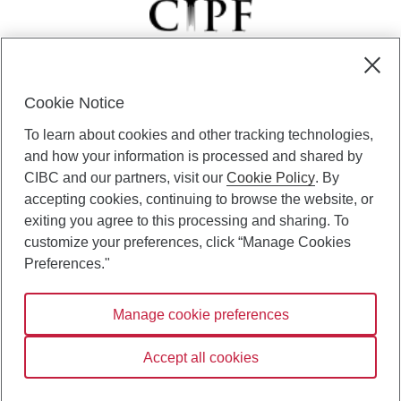
Cookie Notice
CIBC Private Wealth” consists of services provided by CIBC and
To learn about cookies and other tracking technologies,
certain of its subsidiaries through CIBC Private Banking; CIBC Private
Investment Counsel, a division of CIBC Asset Management Inc.
and how your information is processed and shared by
(“CAM”); CIBC Trust Corporation; and CIBC Wood Gundy, a division of
CIBC and our partners, visit our
Cookie Policy
. By
CIBC World Markets Inc. (“WMI”). CIBC Private Banking provides
accepting cookies, continuing to browse the website, or
solutions from CIBC Investor Services Inc. (“ISI”), CAM and credit
exiting you agree to this processing and sharing. To
products. CIBC Private Wealth services are available to qualified
customize your preferences, click “Manage Cookies
individuals. Insurance services are only available through CIBC Wood
Gundy Financial Services Inc. In Quebec, insurance services are only
Preferences."
available through CIBC Wood Gundy Financial Services (Quebec) Inc.
Manage cookie preferences
CIBC Private Wealth services are available to qualified individuals. The
CIBC logo and “CIBC Private Wealth” are trademarks of CIBC, used
under license.
Accept all cookies