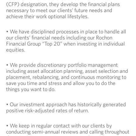
(CFP) designation, they develop the financial plans
necessary to meet our clients’ future needs and
achieve their work optional lifestyles.
• We have disciplined processes in place to handle all
our clients’ financial needs including our Rochon
Financial Group “Top 20” when investing in individual
equities.
• We provide discretionary portfolio management
including asset allocation planning, asset selection and
placement, rebalancing, and continuous monitoring to
save you time and stress and allow you to do the
things you want to do.
• Our investment approach has historically generated
positive risk-adjusted rates of return.
• We keep in regular contact with our clients by
conducting semi-annual reviews and calling throughout