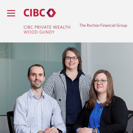
The Rochon Financial Group