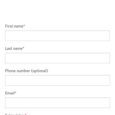
First name
*
Last name
*
Phone number (optional)
Email
*