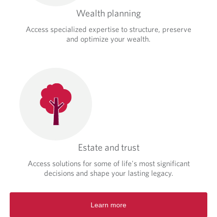
Wealth planning
Access specialized expertise to structure, preserve
and optimize your wealth.
Estate and trust
Access solutions for some of life's most significant
decisions and shape your lasting legacy.
Learn more