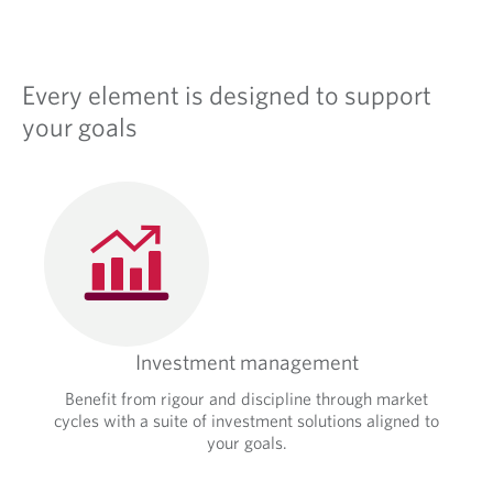
Every element is designed to support
your goals
Investment management
Benefit from rigour and discipline through market
cycles with a suite of investment solutions aligned to
your goals.