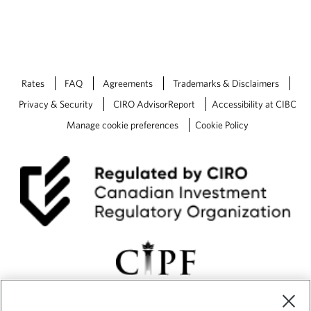
n
s
i
n
a
n
Rates
FAQ
Agreements
Trademarks & Disclaimers
e
w
Privacy & Security
CIRO AdvisorReport
Accessibility at CIBC
t
Manage cookie preferences
Cookie Policy
a
b
.