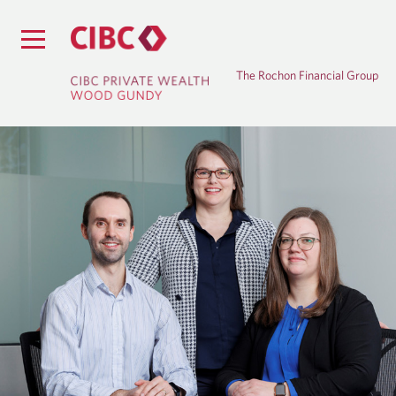
The Rochon Financial Group