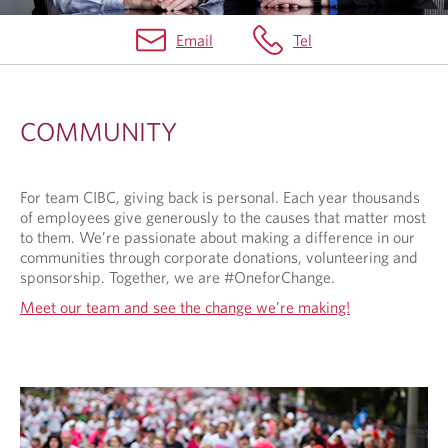
Email
Tel
C
O
COMMUNITY
M
M
For team CIBC, giving back is personal. Each year thousands
U
of employees give generously to the causes that matter most
N
to them. We’re passionate about making a difference in our
communities through corporate donations, volunteering and
I
sponsorship. Together, we are #OneforChange.
T
Meet our team and see the change we’re making!
Y