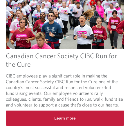
Canadian Cancer Society CIBC Run for
the Cure
CIBC employees play a significant role in making the
Canadian Cancer Society CIBC Run for the Cure one of the
country’s most successful and respected volunteer-led
fundraising events. Our employee volunteers rally
colleagues, clients, family and friends to run, walk, fundraise
and volunteer to support a cause that’s close to our hearts.
O
Learn more
p
e